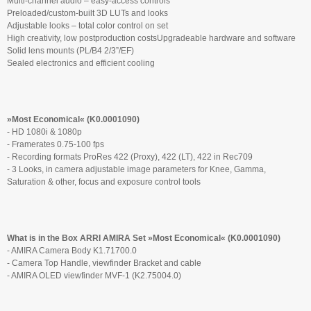
Multi-channel audio – easy-access controls
Preloaded/custom-built 3D LUTs and looks
Adjustable looks – total color control on set
High creativity, low postproduction costsUpgradeable hardware and software
Solid lens mounts (PL/B4 2/3”/EF)
Sealed electronics and efficient cooling
»Most Economical« (K0.0001090)
- HD 1080i & 1080p
- Framerates 0.75-100 fps
- Recording formats ProRes 422 (Proxy), 422 (LT), 422 in Rec709
- 3 Looks, in camera adjustable image parameters for Knee, Gamma,
Saturation & other, focus and exposure control tools
What is in the Box ARRI AMIRA Set »Most Economical« (K0.0001090)
- AMIRA Camera Body K1.71700.0
- Camera Top Handle, viewfinder Bracket and cable
- AMIRA OLED viewfinder MVF-1 (K2.75004.0)