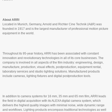
About ARRI
Located in Munich, Germany, Arnold and Richter Cine Technik (A&R) was
founded in 1917 and is the largest manufacturer of professional motion picture
equipment in the world.
Throughout its 95-year history, ARRI has been associated with constant
innovation and revolutionary technologies in all of its core businesses. The
company is involved in all aspects of the film industry: engineering, design,
manufacture, production, visual effects, postproduction, equipment rental,
laboratory services and studio lighting solutions. Manufactured products
include cameras, lighting fixtures and digital postproduction tools.
In addition to camera systems for 16 mm, 35 mm and 65 mm film, ARRI leads
the field in digital acquisition with its ALEXA digital camera system, which
delivers the highest quality images with minimal noise, wide dynamic range
and workflows. Lighting products encompass traditional technologies as well