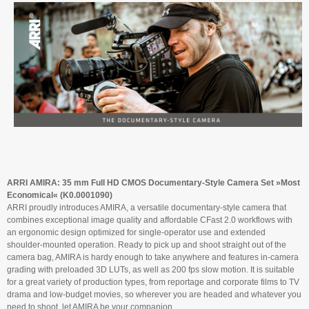
ARRI AMIRA: 35 mm Full HD CMOS Documentary-Style Camera Set »Most
Economical« (K0.0001090)
ARRI proudly introduces AMIRA, a versatile documentary-style camera that
combines exceptional image quality and affordable CFast 2.0 workflows with
an ergonomic design optimized for single-operator use and extended
shoulder-mounted operation. Ready to pick up and shoot straight out of the
camera bag, AMIRA is hardy enough to take anywhere and features in-camera
grading with preloaded 3D LUTs, as well as 200 fps slow motion. It is suitable
for a great variety of production types, from reportage and corporate films to TV
drama and low-budget movies, so wherever you are headed and whatever you
need to shoot, let AMIRA be your companion.