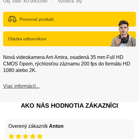
Obj. čislo:
K0.0001090
Výrobca: iný
Porovnať produkt
Otázka odborníkovi
Nová videokamera Arri Amira, osadená 35 mm Full HD
CMOS čipom, rýchlosťou záznamu 200 fps do formátu HD
1080 alebo 2K.
Viac informácií...
AKO NÁS HODNOTIA ZÁKAZNÍCI
Overený zákazník
Anton