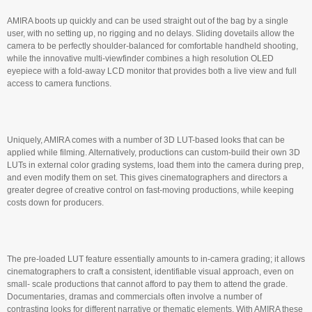
AMIRA boots up quickly and can be used straight out of the bag by a single
user, with no setting up, no rigging and no delays. Sliding dovetails allow the
camera to be perfectly shoulder-balanced for comfortable handheld shooting,
while the innovative multi-viewfinder combines a high resolution OLED
eyepiece with a fold-away LCD monitor that provides both a live view and full
access to camera functions.
Uniquely, AMIRA comes with a number of 3D LUT-based looks that can be
applied while filming. Alternatively, productions can custom-build their own 3D
LUTs in external color grading systems, load them into the camera during prep,
and even modify them on set. This gives cinematographers and directors a
greater degree of creative control on fast-moving productions, while keeping
costs down for producers.
The pre-loaded LUT feature essentially amounts to in-camera grading; it allows
cinematographers to craft a consistent, identifiable visual approach, even on
small- scale productions that cannot afford to pay them to attend the grade.
Documentaries, dramas and commercials often involve a number of
contrasting looks for different narrative or thematic elements. With AMIRA these