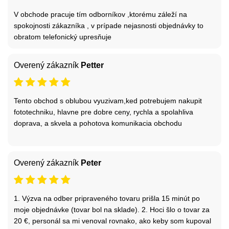
V obchode pracuje tím odborníkov ,ktorému záleží na
spokojnosti zákazníka , v prípade nejasnosti objednávky to
obratom telefonický upresňuje
Overený zákazník
Petter
Tento obchod s oblubou vyuzivam,ked potrebujem nakupit
fototechniku, hlavne pre dobre ceny, rychla a spolahliva
doprava, a skvela a pohotova komunikacia obchodu
Overený zákazník
Peter
1. Výzva na odber pripraveného tovaru prišla 15 minút po
moje objednávke (tovar bol na sklade). 2. Hoci šlo o tovar za
20 €, personál sa mi venoval rovnako, ako keby som kupoval