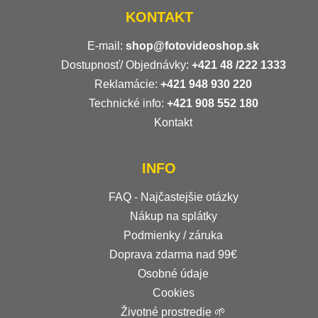
KONTAKT
E-mail:
shop@fotovideoshop.sk
Dostupnosť/ Objednávky:
+421
48 /222 1333
Reklamácie:
+421 948 930 220
Technické info:
+421 908 552 180
Kontakt
INFO
FAQ - Najčastejšie otázky
Nákup na splátky
Podmienky / záruka
Doprava zdarma nad 99€
Osobné údaje
Cookies
Životné prostredie 🌱