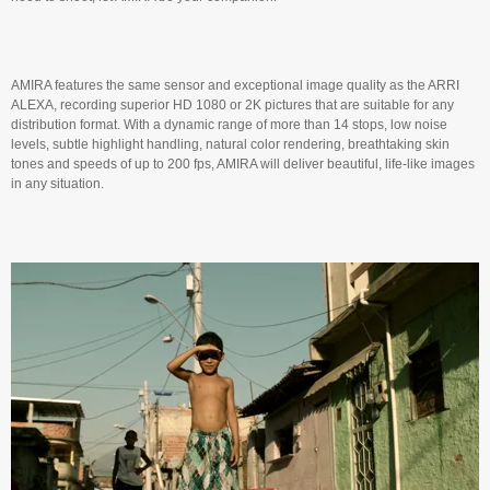
AMIRA features the same sensor and exceptional image quality as the ARRI
ALEXA, recording superior HD 1080 or 2K pictures that are suitable for any
distribution format. With a dynamic range of more than 14 stops, low noise
levels, subtle highlight handling, natural color rendering, breathtaking skin
tones and speeds of up to 200 fps, AMIRA will deliver beautiful, life-like images
in any situation.