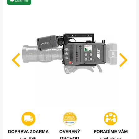
Zdarma
DOPRAVA ZDARMA
OVERENÝ
PORADÍME VÁM
nad 99€
OBCHOD
spýtajte sa