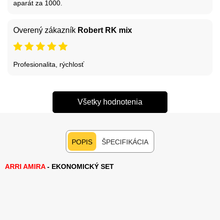
aparát za 1000.
Overený zákazník
Robert RK mix
Profesionalita, rýchlosť
Všetky hodnotenia
POPIS
ŠPECIFIKÁCIA
ARRI AMIRA
- EKONOMICKÝ SET