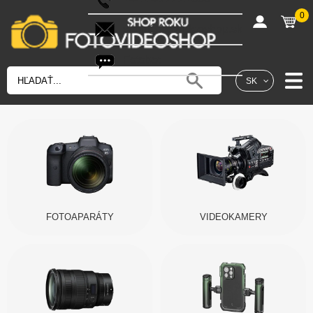
0
shop@fotovideoshop.sk
Fotobot
SK
FOTOAPARÁTY
VIDEOKAMERY