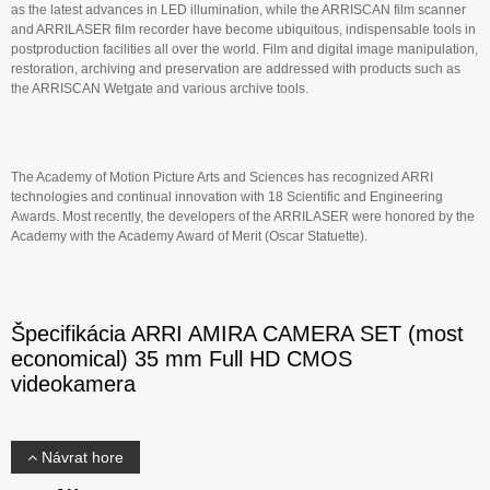
as the latest advances in LED illumination, while the ARRISCAN film scanner
and ARRILASER film recorder have become ubiquitous, indispensable tools in
postproduction facilities all over the world. Film and digital image manipulation,
restoration, archiving and preservation are addressed with products such as
the ARRISCAN Wetgate and various archive tools.
The Academy of Motion Picture Arts and Sciences has recognized ARRI
technologies and continual innovation with 18 Scientific and Engineering
Awards. Most recently, the developers of the ARRILASER were honored by the
Academy with the Academy Award of Merit (Oscar Statuette).
Špecifikácia ARRI AMIRA CAMERA SET (most
economical) 35 mm Full HD CMOS
videokamera
Návrat hore