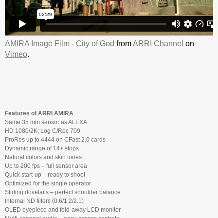
AMIRA Image Film - City of God
from
ARRI Channel
on
Vimeo
.
Features of ARRI AMIRA
Same 35 mm sensor as ALEXA
HD 1080/2K; Log C/Rec 709
ProRes up to 4444 on CFast 2.0 cards
Dynamic range of 14+ stops
Natural colors and skin tones
Up to 200 fps – full sensor area
Quick start-up – ready to shoot
Optimized for the single operator
Sliding dovetails – perfect shoulder balance
Internal ND filters (0.6/1.2/2.1)
OLED eyepiece and fold-away LCD monitor