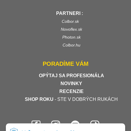
PARTNERI :
Colbor.sk
Novoflex.sk
Photon.sk
Colbor.hu
PORADÍME VÁM
OPÝTAJ SA PROFESIONÁLA
NOVINKY
RECENZIE
SHOP ROKU
- STE V DOBRÝCH RUKÁCH