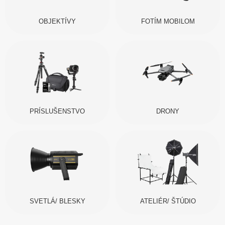
OBJEKTÍVY
FOTÍM MOBILOM
PRÍSLUŠENSTVO
DRONY
SVETLÁ/ BLESKY
ATELIÉR/ ŠTÚDIO