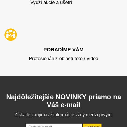
Využi akcie a ušetri
PORADÍME VÁM
Profesionáli z oblasti foto / video
Najdôležitejšie NOVINKY priamo na
Váš e-mail
Získajte zaujímavé informácie vždy medzi prvými