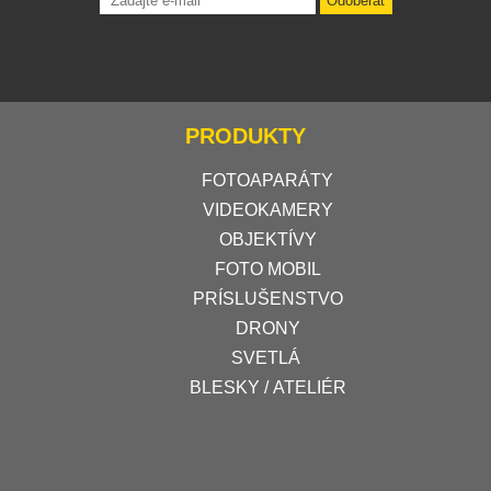
Odoberať
PRODUKTY
FOTOAPARÁTY
VIDEOKAMERY
OBJEKTÍVY
FOTO MOBIL
PRÍSLUŠENSTVO
DRONY
SVETLÁ
BLESKY / ATELIÉR