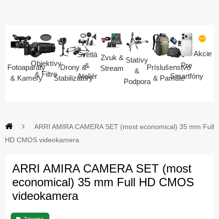
Akcie
Svetlá
Zvuk &
Statívy
Objektívy
Pre
&
Fotoaparáty
Drony &
Príslušenstvo
Stream
&
& Filtre
Smartfóny
Ateliér
& Kamery
Stabilizátory
& Pamäte
Podpora
ARRI AMIRA CAMERA SET (most economical) 35 mm Full
HD CMOS videokamera
ARRI AMIRA CAMERA SET (most
economical) 35 mm Full HD CMOS
videokamera