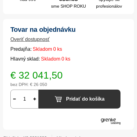
sme SHOP ROKU
profesionálov
Tovar na objednávku
Overiť dostupnosť
Predajňa:
Skladom 0 ks
Hlavný sklad:
Skladom 0 ks
€
32 041,50
bez DPH:
€ 26 050
Pridať do košíka