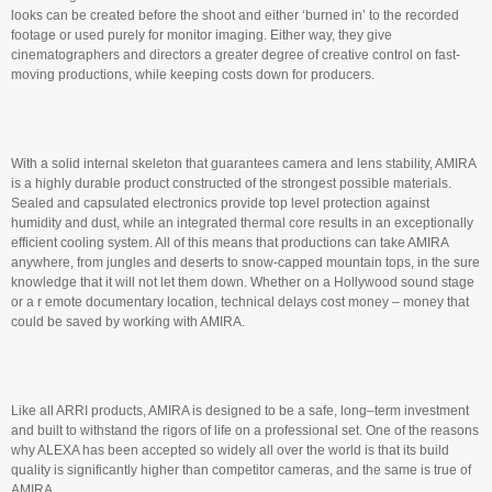
looks can be created before the shoot and either ‘burned in’ to the recorded
footage or used purely for monitor imaging. Either way, they give
cinematographers and directors a greater degree of creative control on fast-
moving productions, while keeping costs down for producers.
With a solid internal skeleton that guarantees camera and lens stability, AMIRA
is a highly durable product constructed of the strongest possible materials.
Sealed and capsulated electronics provide top level protection against
humidity and dust, while an integrated thermal core results in an exceptionally
efficient cooling system. All of this means that productions can take AMIRA
anywhere, from jungles and deserts to snow-capped mountain tops, in the sure
knowledge that it will not let them down. Whether on a Hollywood sound stage
or a r emote documentary location, technical delays cost money – money that
could be saved by working with AMIRA.
Like all ARRI products, AMIRA is designed to be a safe, long–term investment
and built to withstand the rigors of life on a professional set. One of the reasons
why ALEXA has been accepted so widely all over the world is that its build
quality is significantly higher than competitor cameras, and the same is true of
AMIRA.