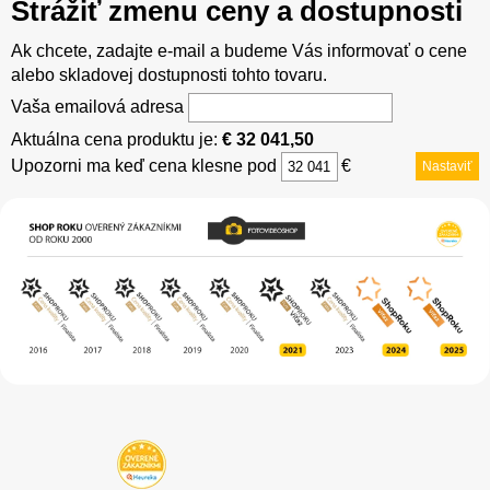
Strážiť zmenu ceny a dostupnosti
Ak chcete, zadajte e-mail a budeme Vás informovať o cene
alebo skladovej dostupnosti tohto tovaru.
Vaša emailová adresa
Aktuálna cena produktu je:
€ 32 041,50
Upozorni ma keď cena klesne pod
€
Nastaviť