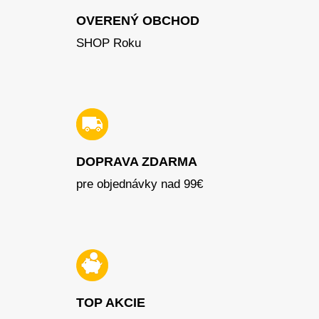
OVERENÝ OBCHOD
SHOP Roku
DOPRAVA ZDARMA
pre objednávky nad 99€
TOP AKCIE